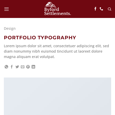
Skip
to
content
Design
PORTFOLIO TYPOGRAPHY
Lorem ipsum dolor sit amet, consectetuer adipiscing elit, sed
diam nonummy nibh euismod tincidunt ut laoreet dolore
magna aliquam erat volutpat.