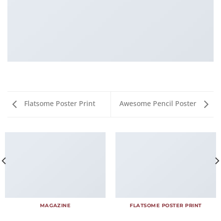
Flatsome Poster Print
Awesome Pencil Poster
MAGAZINE
FLATSOME POSTER PRINT