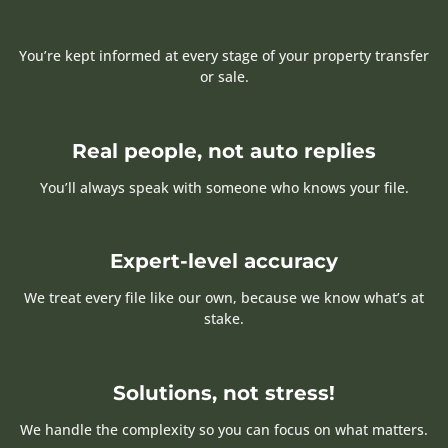
You’re kept informed at every stage of your property transfer
or sale.
Real people, not auto replies
You’ll always speak with someone who knows your file.
Expert-level accuracy
We treat every file like our own, because we know what’s at
stake.
Solutions, not stress!
We handle the complexity so you can focus on what matters.