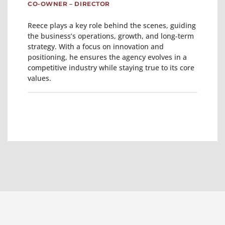
CO-OWNER – DIRECTOR
Reece plays a key role behind the scenes, guiding
the business’s operations, growth, and long-term
strategy. With a focus on innovation and
positioning, he ensures the agency evolves in a
competitive industry while staying true to its core
values.