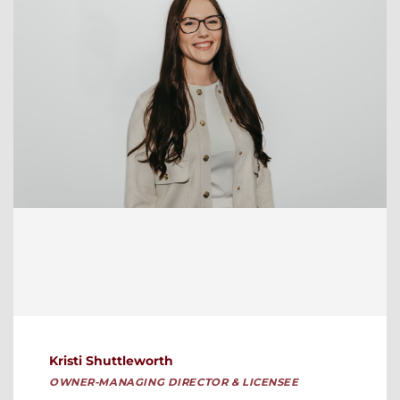
Kristi Shuttleworth
OWNER-MANAGING DIRECTOR & LICENSEE