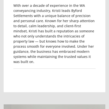
With over a decade of experience in the WA
conveyancing industry, Kristi leads Byford
Settlements with a unique balance of precision
and personal care. Known for her sharp attention
to detail, calm leadership, and client-first
mindset, Kristi has built a reputation as someone
who not only understands the intricacies of
property law — but knows how to make the
process smooth for everyone involved. Under her
guidance, the business has embraced modern
systems while maintaining the trusted values it
was built on.