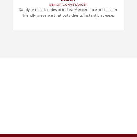
SENIOR CONVEYANCER
Sandy brings decades of industry experience and a calm,
friendly presence that puts clients instantly at ease.