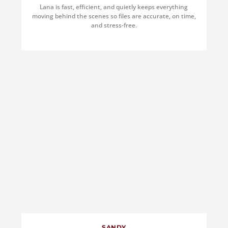
Lana is fast, efficient, and quietly keeps everything
moving behind the scenes so files are accurate, on time,
and stress-free.
SANDY