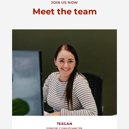
JOIN US NOW
Meet the team
TEEGAN
SENIOR CONVEYANCER