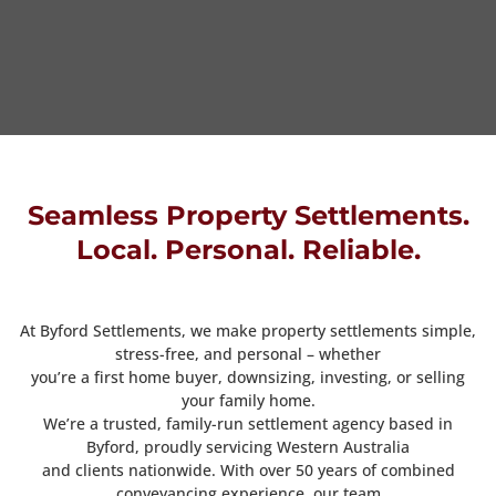
Seamless Property Settlements.
Local. Personal. Reliable.
At Byford Settlements, we make property settlements simple,
stress-free, and personal – whether
you’re a first home buyer, downsizing, investing, or selling
your family home.
We’re a trusted, family-run settlement agency based in
Byford, proudly servicing Western Australia
and clients nationwide. With over 50 years of combined
conveyancing experience, our team