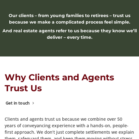
Our clients – from young families to retirees – trust us
because we make a complicated process feel simple.
And real estate agents refer to us because they know we’ll
deliver – every time.
Why Clients and Agents
Trust Us
Get in touch
Clients and agents trust us because we combine over 50
years of conveyancing experience with a hands-on, people-
first approach. We don’t just complete settlements we explain
them, safeguard them, and keep them moving without stress.