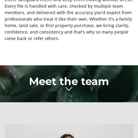
Every file is handled with care, checked by multiple team
members, and delivered with the accuracy you’d expect from
professionals who treat it like their own. Whether it’s a family
home, land sale, or first property purchase, we bring clarity,
confidence, and consistency and that’s why so many people
come back or refer others.
Meet the team