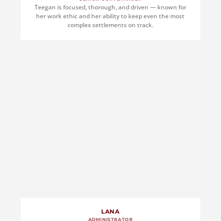
Teegan is focused, thorough, and driven — known for
her work ethic and her ability to keep even the most
complex settlements on track.
LANA
ADMINISTRATOR