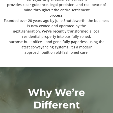
provides clear guidance, legal precision, and real peace of
mind throughout the entire settlement
process.
Founded over 20 years ago by Julie Shuttleworth, the business
is now owned and operated by the
next generation. We’ve recently transformed a local
residential property into our fully zoned,
purpose-built office – and gone fully paperless using the
latest conveyancing systems. It’s a modern
approach built on old-fashioned care.
Why We’re
Different