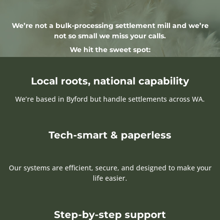
We’re not a bulk-processing settlement mill and we’re
not so small we miss your calls.
We hit the sweet spot:
Local roots, national capability
We’re based in Byford but handle settlements across WA.
Tech-smart & paperless
Our systems are efficient, secure, and designed to make your
life easier.
Step-by-step support