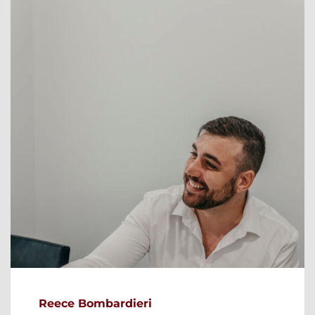
Reece Bombardieri