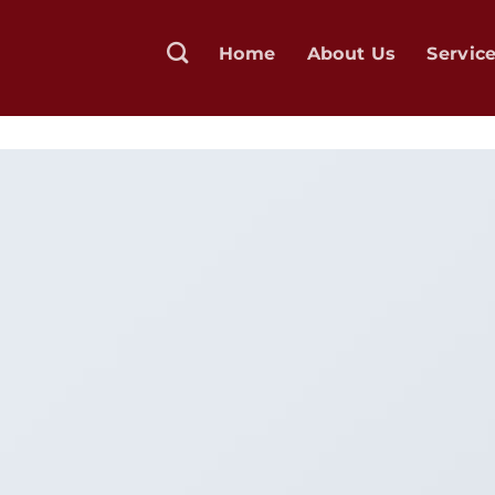
Home
About Us
Servic