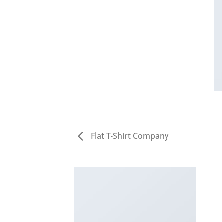
Flat T-Shirt Company