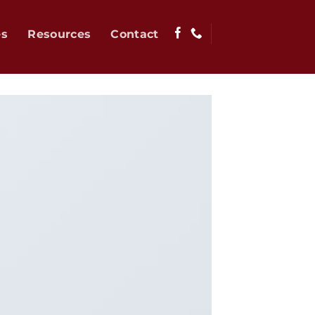
es
Resources
Contact