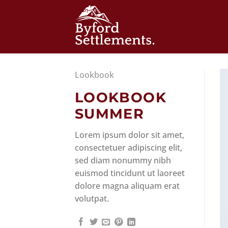
Skip
to
content
Lookbook
LOOKBOOK
SUMMER
Lorem ipsum dolor sit amet,
consectetuer adipiscing elit,
sed diam nonummy nibh
euismod tincidunt ut laoreet
dolore magna aliquam erat
volutpat.